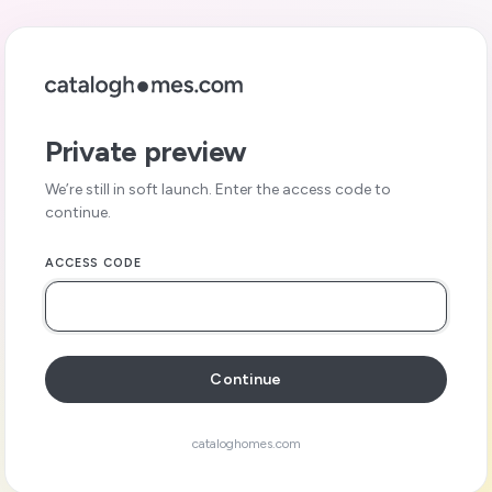
Private preview
We’re still in soft launch. Enter the access code to
continue.
ACCESS CODE
Continue
cataloghomes.com