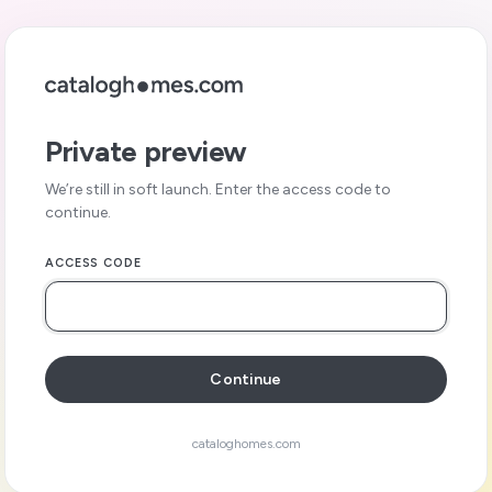
Private preview
We’re still in soft launch. Enter the access code to
continue.
ACCESS CODE
Continue
cataloghomes.com