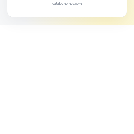
cataloghomes.com