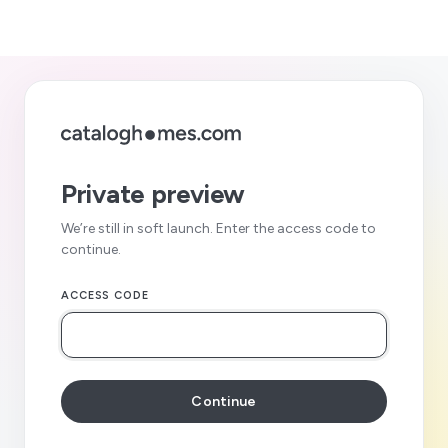
Private preview
We’re still in soft launch. Enter the access code to
continue.
ACCESS CODE
Continue