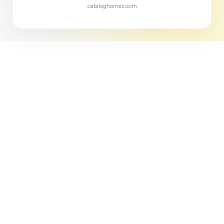
cataloghomes.com