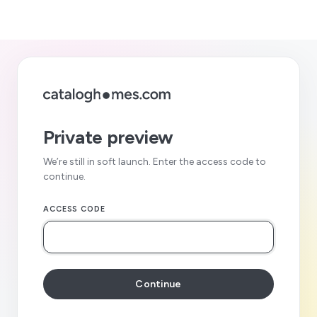
Private preview
We’re still in soft launch. Enter the access code to
continue.
ACCESS CODE
Continue