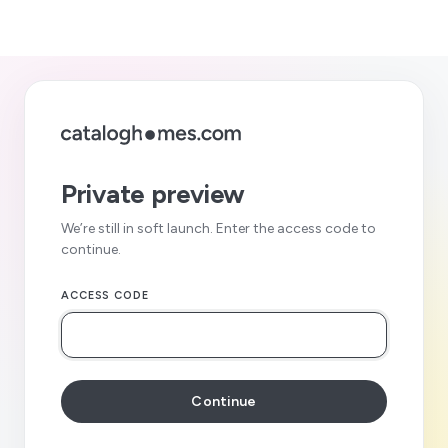
Private preview
We’re still in soft launch. Enter the access code to
continue.
ACCESS CODE
Continue