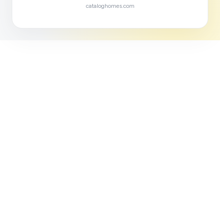
cataloghomes.com