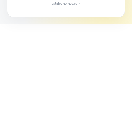
cataloghomes.com