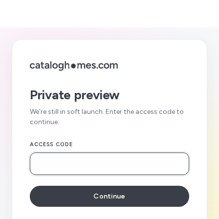
Private preview
We’re still in soft launch. Enter the access code to
continue.
ACCESS CODE
Continue