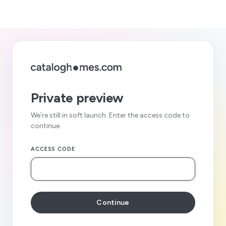
Private preview
We’re still in soft launch. Enter the access code to
continue.
ACCESS CODE
Continue