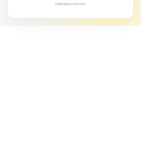
cataloghomes.com