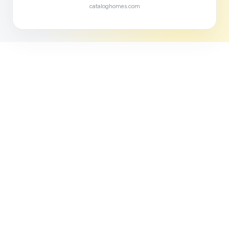
cataloghomes.com