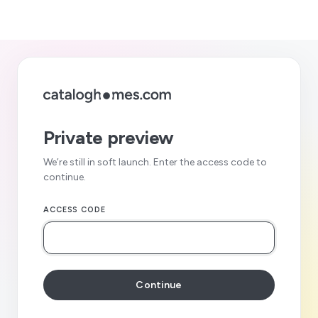
Private preview
We’re still in soft launch. Enter the access code to
continue.
ACCESS CODE
Continue