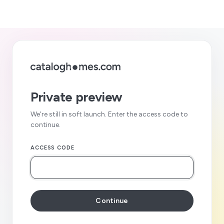
Private preview
We’re still in soft launch. Enter the access code to
continue.
ACCESS CODE
Continue