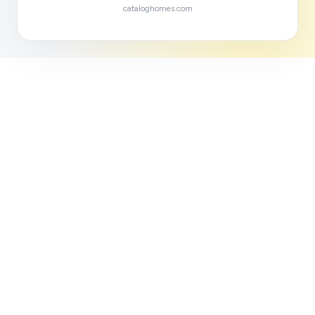
cataloghomes.com