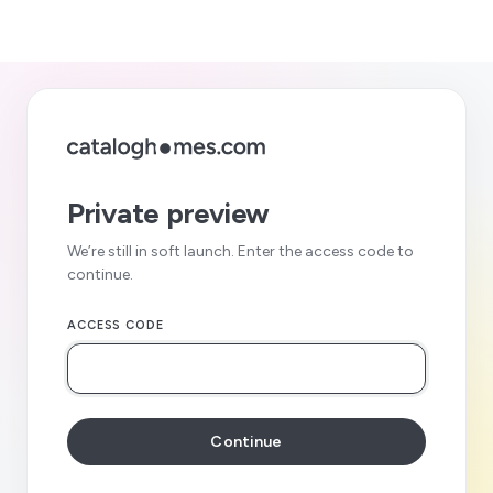
Private preview
We’re still in soft launch. Enter the access code to
continue.
ACCESS CODE
Continue