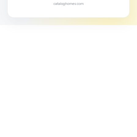
cataloghomes.com