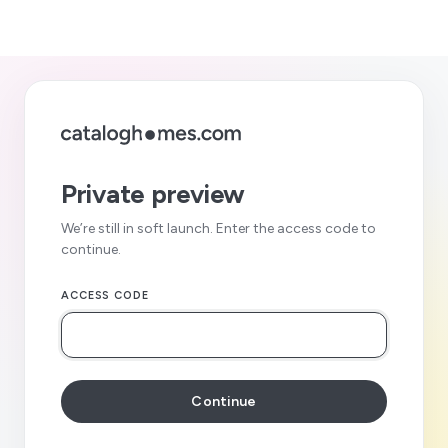
Private preview
We’re still in soft launch. Enter the access code to
continue.
ACCESS CODE
Continue