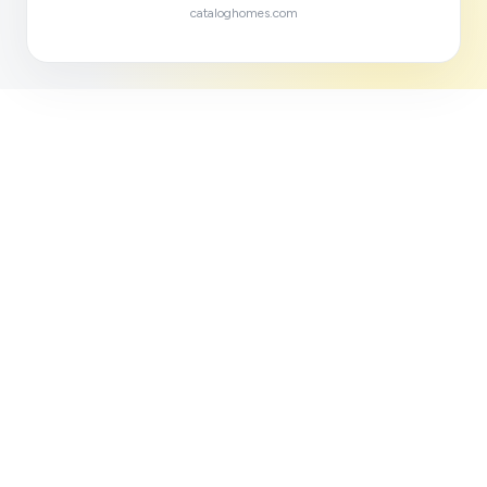
cataloghomes.com