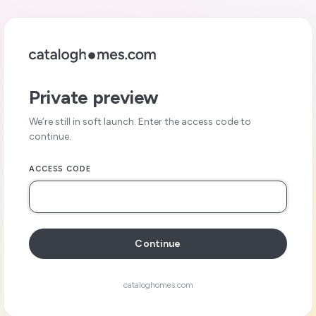
Private preview
We’re still in soft launch. Enter the access code to
continue.
ACCESS CODE
Continue
cataloghomes.com