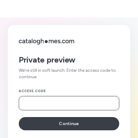
Private preview
We’re still in soft launch. Enter the access code to
continue.
ACCESS CODE
Continue