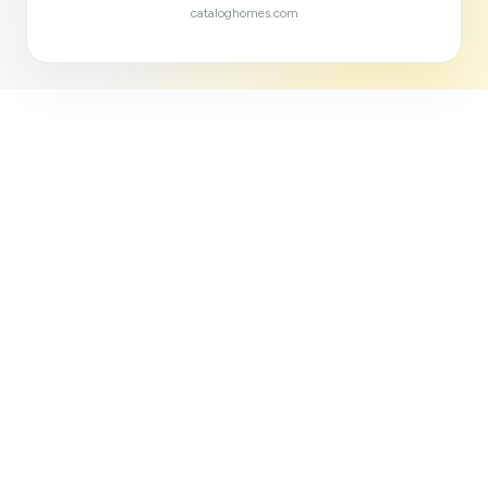
cataloghomes.com