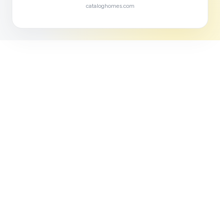
cataloghomes.com