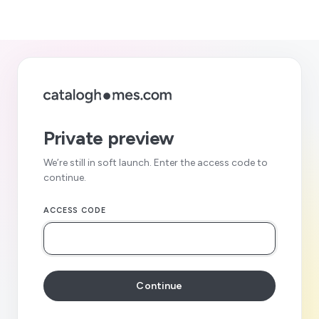
Private preview
We’re still in soft launch. Enter the access code to
continue.
ACCESS CODE
Continue